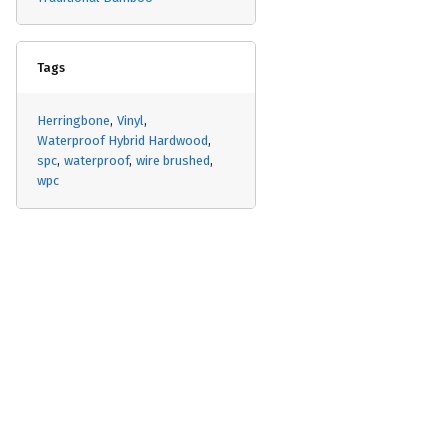
Tags
Herringbone
Vinyl
Waterproof Hybrid Hardwood
spc
waterproof
wire brushed
wpc