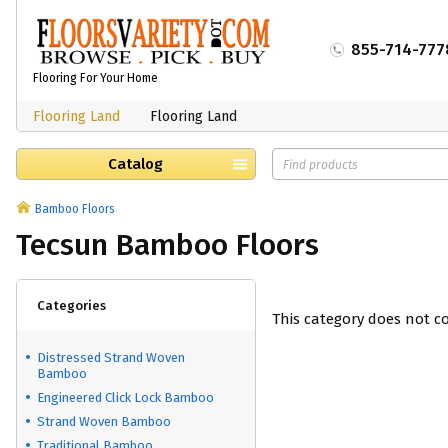
855-714-777
Flooring For Your Home
Flooring Land
Flooring Land
Catalog
Bamboo Floors
Tecsun Bamboo Floors
Categories
This category does not c
Distressed Strand Woven
Bamboo
Engineered Click Lock Bamboo
Strand Woven Bamboo
Traditional Bamboo