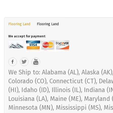
Flooring Land
Flooring Land
We accept for payment
We Ship to: Alabama (AL), Alaska (AK), 
Colorado (CO), Connecticut (CT), Delaw
(HI), Idaho (ID), Illinois (IL), Indiana 
Louisiana (LA), Maine (ME), Maryland 
Minnesota (MN), Mississippi (MS), Mi