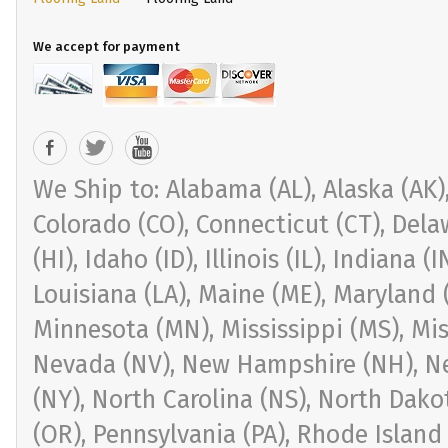
We accept for payment
We Ship to: Alabama (AL), Alaska (AK), 
Colorado (CO), Connecticut (CT), Delaw
(HI), Idaho (ID), Illinois (IL), Indiana 
Louisiana (LA), Maine (ME), Maryland 
Minnesota (MN), Mississippi (MS), Mi
Nevada (NV), New Hampshire (NH), Ne
(NY), North Carolina (NS), North Dak
(OR), Pennsylvania (PA), Rhode Island 