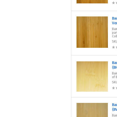
Ba
Ve
Bam
par
Col
SK
Ba
(B
Bam
of 
SK
Ba
(B
Bam