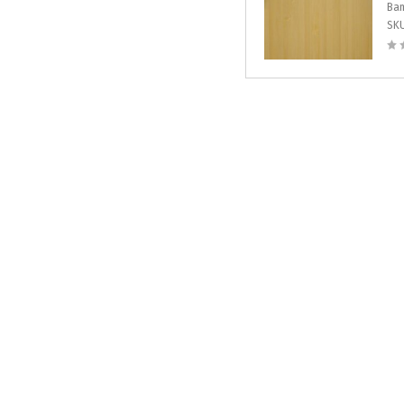
Bam
SK