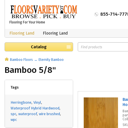
855-714-777
Flooring For Your Home
Flooring Land
Flooring Land
Catalog
Bamboo Floors
Eternity Bamboo
Bamboo 5/8"
Tags
Ba
Herringbone
Vinyl
Ho
Waterproof Hybrid Hardwood
Bam
spc
waterproof
wire brushed
par
Col
wpc
SK