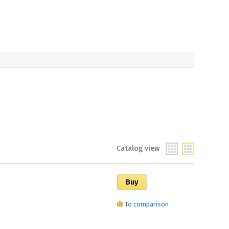
Catalog view
To comparison