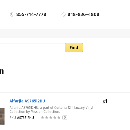
855-714-7778
818-836-4808
on
1
Alfarjia AS76512HU
$
Alfarjia AS76512HU, a part of Cortona 12 II Luxury Vinyl
Collection by Mission Collection.
0
SKU
AS76512HU