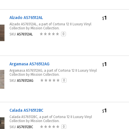
1
Alzado AS76512AL
$
Alzado AS76512AL, a part of Cortona 12 II Luxury Vinyl
Collection by Mission Collection.
0
SKU
AS76512AL
1
Argamasa AS76512AG
$
Argamasa AS76512AG, a part of Cortona 12 II Luxury Vinyl
Collection by Mission Collection.
0
SKU
AS76512AG
1
Calada AS76512BC
$
Calada AS76512BC, a part of Cortona 12 II Luxury Vinyl
Collection by Mission Collection.
0
SKU
AS76512BC