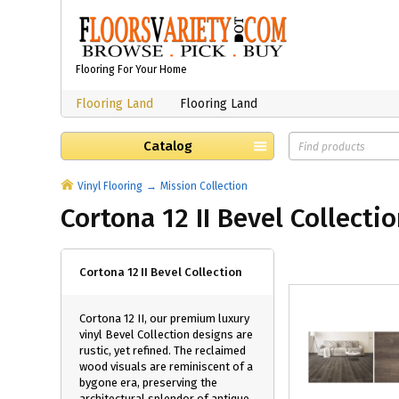
Flooring For Your Home
Flooring Land
Flooring Land
Catalog
Vinyl Flooring
Mission Collection
Cortona 12 II Bevel Collecti
Cortona 12 II Bevel Collection
Cortona 12 II, our premium luxury
vinyl Bevel Collection designs are
rustic, yet refined. The reclaimed
wood visuals are reminiscent of a
bygone era, preserving the
architectural splendor of antique