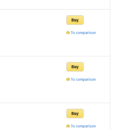
To comparison
To comparison
To comparison