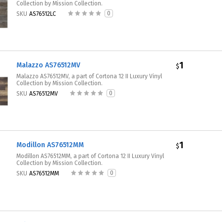
Collection by Mission Collection.
0
SKU
AS76512LC
1
Malazzo AS76512MV
$
Malazzo AS76512MV, a part of Cortona 12 II Luxury Vinyl
Collection by Mission Collection.
0
SKU
AS76512MV
1
Modillon AS76512MM
$
Modillon AS76512MM, a part of Cortona 12 II Luxury Vinyl
Collection by Mission Collection.
0
SKU
AS76512MM