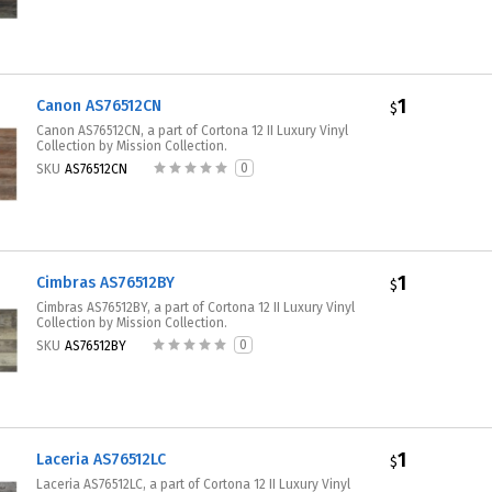
1
Canon AS76512CN
$
Canon AS76512CN, a part of Cortona 12 II Luxury Vinyl
Collection by Mission Collection.
0
SKU
AS76512CN
1
Cimbras AS76512BY
$
Cimbras AS76512BY, a part of Cortona 12 II Luxury Vinyl
Collection by Mission Collection.
0
SKU
AS76512BY
1
Laceria AS76512LC
$
Laceria AS76512LC, a part of Cortona 12 II Luxury Vinyl