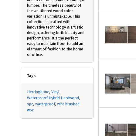
lumber. The timeless beauty of
the weathered wood color
variation is unmistakable. This
collection is crafted with
innovative technology & artistic
design, offering both beauty and
performance. It’s the perfect,
easy to maintain floor to add an
element of fashion to the home
or office.
Tags
Herringbone
Vinyl
Waterproof Hybrid Hardwood
spc
waterproof
wire brushed
wpc