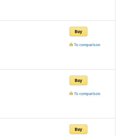
To comparison
To comparison