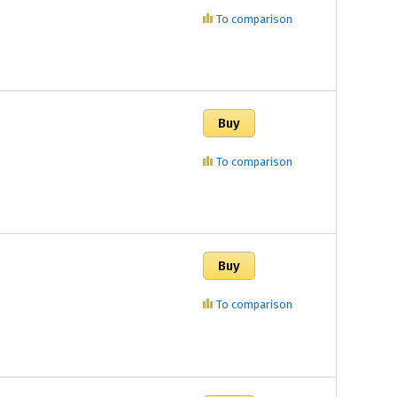
To comparison
To comparison
To comparison