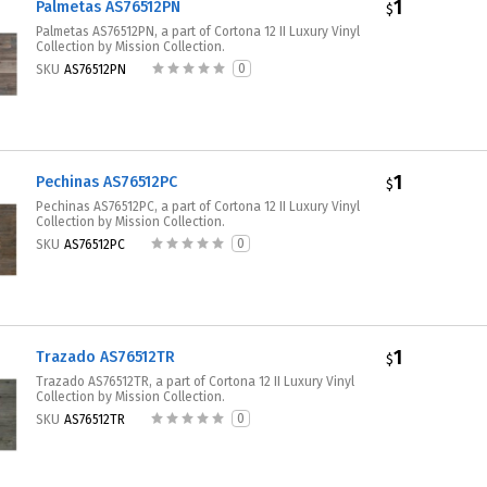
1
Palmetas AS76512PN
$
Palmetas AS76512PN, a part of Cortona 12 II Luxury Vinyl
Collection by Mission Collection.
0
SKU
AS76512PN
1
Pechinas AS76512PC
$
Pechinas AS76512PC, a part of Cortona 12 II Luxury Vinyl
Collection by Mission Collection.
0
SKU
AS76512PC
1
Trazado AS76512TR
$
Trazado AS76512TR, a part of Cortona 12 II Luxury Vinyl
Collection by Mission Collection.
0
SKU
AS76512TR