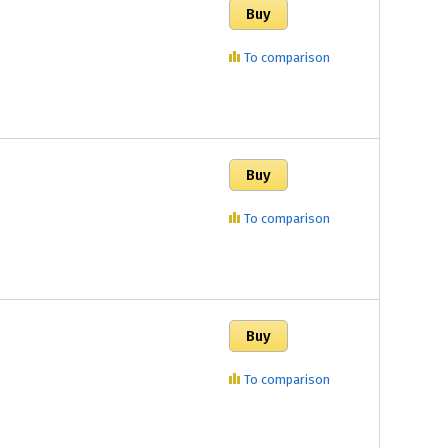
To comparison
To comparison
To comparison