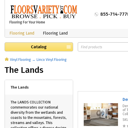
855-714-777
Flooring For Your Home
Flooring Land
Flooring Land
Catalog
Vinyl Flooring
Linco Vinyl Flooring
The Lands
The Lands
De
The LANDS COLLECTION
Den
commemorates our national
of 
diversity from the wetlands and
Col
coasts to the mountains, forests,
SK
streams and valleys. This
collection offers a diverse design,