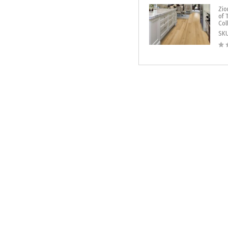
Zio
of 
Col
SK