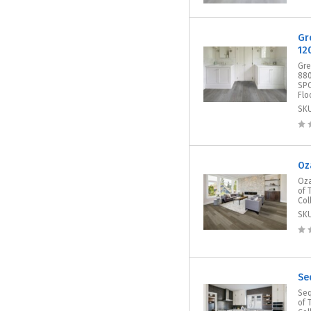
Gr
12
Gre
880
SPC
Flo
SK
Oz
Oza
of 
Col
SK
Se
Seq
of 