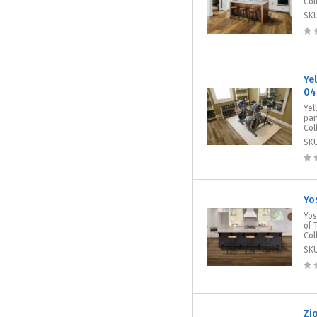
Col
SK
Ye
04
Yel
par
Col
SK
Yo
Yos
of 
Col
SK
Zi