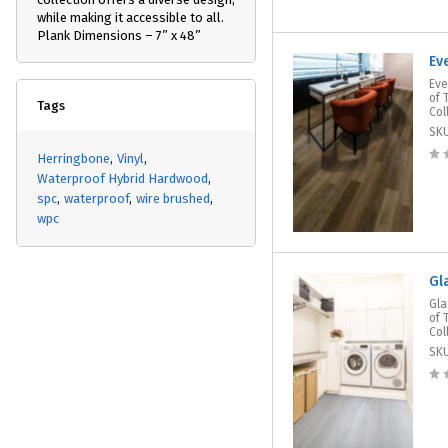
while making it accessible to all.
Plank Dimensions – 7” x 48”
Ev
Eve
of 
Tags
Col
SK
Herringbone
Vinyl
Waterproof Hybrid Hardwood
spc
waterproof
wire brushed
wpc
Gl
Gla
of 
Col
SK