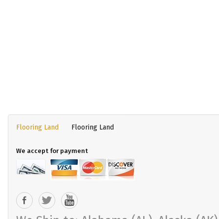
Flooring Land
Flooring Land
We accept for payment