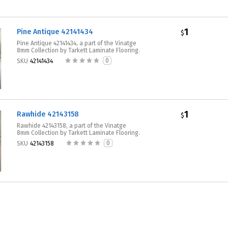
1
Pine Antique 42141434
$
Pine Antique 42141434, a part of the Vinatge
8mm Collection by Tarkett Laminate Flooring.
0
SKU
42141434
1
Rawhide 42143158
$
Rawhide 42143158, a part of the Vinatge
8mm Collection by Tarkett Laminate Flooring.
0
SKU
42143158