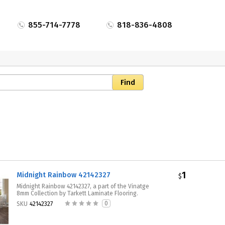
855-714-7778
818-836-4808
1
Midnight Rainbow 42142327
$
Midnight Rainbow 42142327, a part of the Vinatge
8mm Collection by Tarkett Laminate Flooring.
0
SKU
42142327