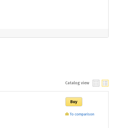
Catalog view
To comparison