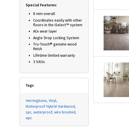
Special Features:
8 mm overall
Coordinates easily with other
floors in the iSelect™ system
AC4 wear layer
Angle Drop Locking System
Tru-Touch® genuine wood
finish
Lifetime limited warranty
3 SKUs
Tags
Herringbone
Vinyl
Waterproof Hybrid Hardwood
spc
waterproof
wire brushed
wpc