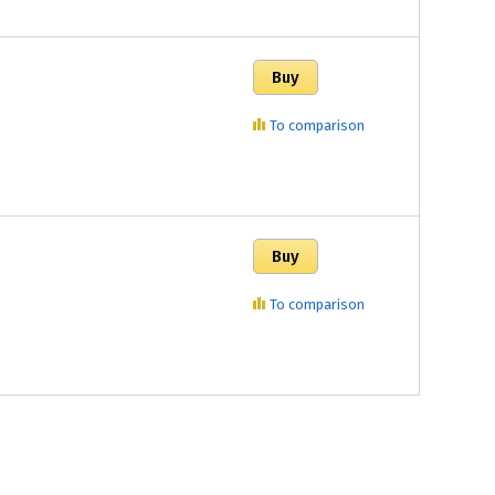
To comparison
To comparison