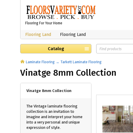
Flooring For Your Home
Flooring Land
Flooring Land
Catalog
Laminate Flooring
Tarkett Laminate Flooring
Vinatge 8mm Collection
Vinatge 8mm Collection
The Vintage laminate flooring
collection is an invitation to
imagine and interpret your home
into a very personal and unique
expression of style.