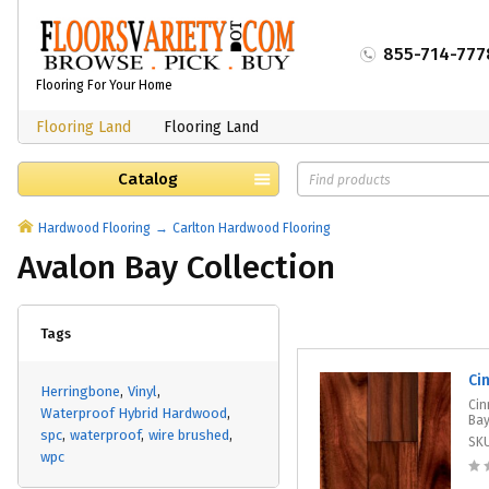
855-714-777
Flooring For Your Home
Flooring Land
Flooring Land
Catalog
Hardwood Flooring
Carlton Hardwood Flooring
Avalon Bay Collection
Tags
Ci
Herringbone
Vinyl
Cin
Waterproof Hybrid Hardwood
Bay
spc
waterproof
wire brushed
SK
wpc