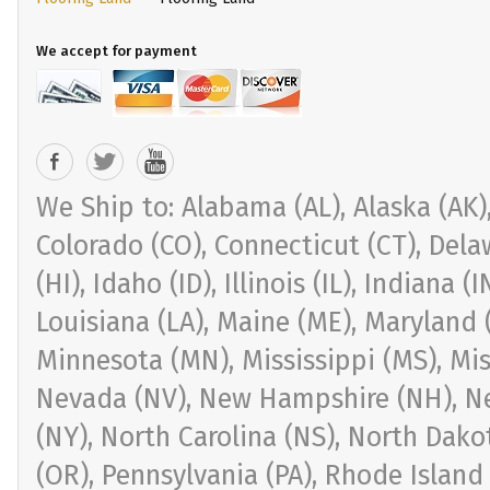
We accept for payment
We Ship to: Alabama (AL), Alaska (AK), 
Colorado (CO), Connecticut (CT), Delaw
(HI), Idaho (ID), Illinois (IL), Indiana 
Louisiana (LA), Maine (ME), Maryland 
Minnesota (MN), Mississippi (MS), Mi
Nevada (NV), New Hampshire (NH), Ne
(NY), North Carolina (NS), North Dak
(OR), Pennsylvania (PA), Rhode Island 