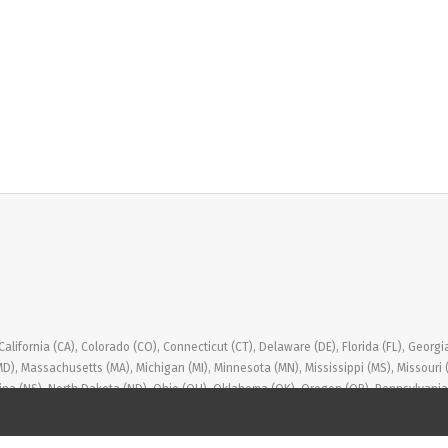
ifornia (CA), Colorado (CO), Connecticut (CT), Delaware (DE), Florida (FL), Georgia (GA
(MD), Massachusetts (MA), Michigan (MI), Minnesota (MN), Mississippi (MS), Missou
ina (NS), North Dakota (ND), Ohio (OH), Oklahoma (OK), Oregon (OR), Pennsylvania (
, Washington (WA), West Virginia (WV), Wisconsin (WI), Wyoming (WY)