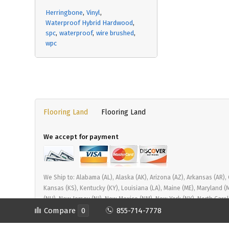
Herringbone
Vinyl
Waterproof Hybrid Hardwood
spc
waterproof
wire brushed
wpc
Flooring Land
Flooring Land
We accept for payment
We Ship to: Alabama (AL), Alaska (AK), Arizona (AZ), Arkansas (AR), Cal
Kansas (KS), Kentucky (KY), Louisiana (LA), Maine (ME), Maryland 
(NH), New Jersey (NJ), New Mexico (NM), New York (NY), North Carol
Tennessee (TN), Texas (TX), Utah (UT), Vermont (VT), Virginia (VA)
Compare
0
855-714-7778