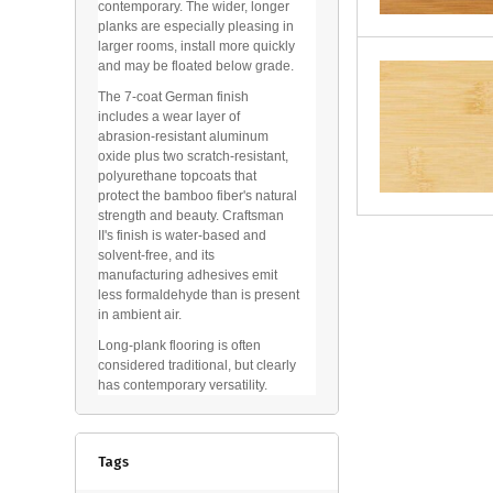
contemporary. The wider, longer
planks are especially pleasing in
larger rooms, install more quickly
and may be floated below grade.
The 7-coat German finish
includes a wear layer of
abrasion-resistant aluminum
oxide plus two scratch-resistant,
polyurethane topcoats that
protect the bamboo fiber's natural
strength and beauty. Craftsman
II's finish is water-based and
solvent-free, and its
manufacturing adhesives emit
less formaldehyde than is present
in ambient air.
Long-plank flooring is often
considered traditional, but clearly
has contemporary versatility.
Tags