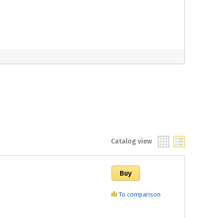
Catalog view
To comparison