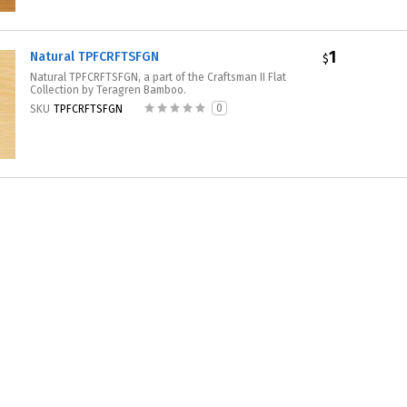
1
Natural TPFCRFTSFGN
$
Natural TPFCRFTSFGN, a part of the Craftsman II Flat
Collection by Teragren Bamboo.
0
SKU
TPFCRFTSFGN