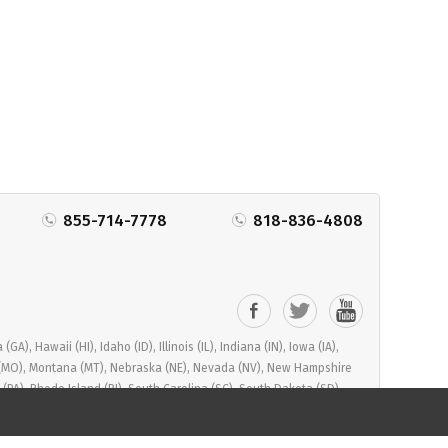
855-714-7778
818-836-4808
), Hawaii (HI), Idaho (ID), Illinois (IL), Indiana (IN), Iowa (IA),
ri (MO), Montana (MT), Nebraska (NE), Nevada (NV), New Hampshire
PA), Rhode Island (RI), South Carolina (SC), South Dakota (SD),