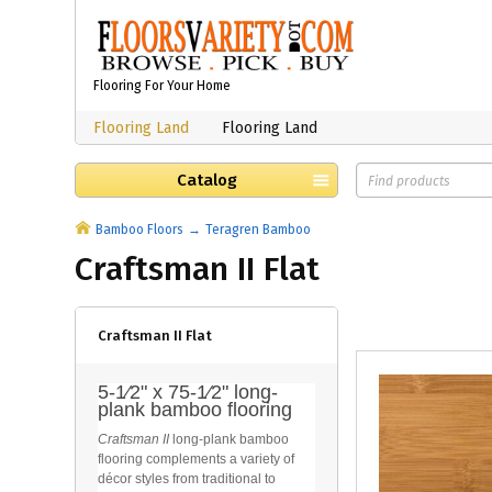
Flooring For Your Home
Flooring Land
Flooring Land
Catalog
Bamboo Floors
Teragren Bamboo
Craftsman II Flat
Craftsman II Flat
5-1⁄2" x 75-1⁄2" long-
plank bamboo flooring
Craftsman II
long-plank bamboo
flooring complements a variety of
décor styles from traditional to