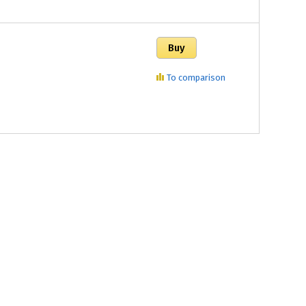
To comparison