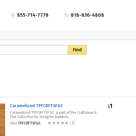
855-714-7778
818-836-4808
1
Caramelized TPFCRFTSFGC
$
Caramelized TPFCRFTSFGC, a part of the Craftsman II
Flat Collection by Teragren Bamboo.
0
SKU
TPFCRFTSFGC