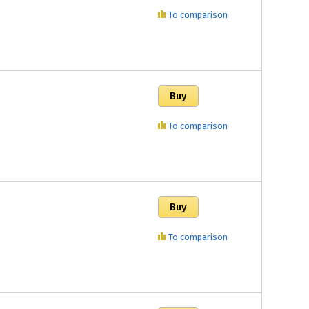
To comparison
To comparison
To comparison