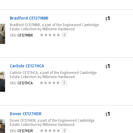
1
Bradford CE127MBR
$
Bradford CE127MBR, a part of the Engineered Cambridge
Estate Collection by Millstone Hardwood.
0
SKU
CE127MBR
1
Carlisle CE127HCA
$
Carlisle CE127HCA, a part of the Engineered Cambridge
Estate Collection by Millstone Hardwood.
0
SKU
CE127HCA
1
Dover CE127HDR
$
Dover CE127HDR, a part of the Engineered Cambridge
Estate Collection by Millstone Hardwood.
0
SKU
CE127HDR