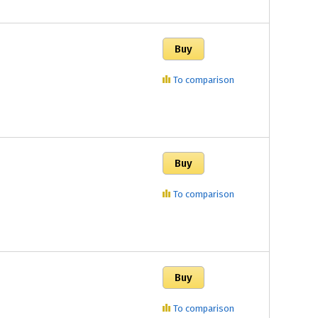
To comparison
To comparison
To comparison