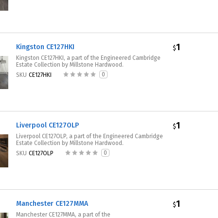
1
Kingston CE127HKI
$
Kingston CE127HKI, a part of the Engineered Cambridge
Estate Collection by Millstone Hardwood.
0
SKU
CE127HKI
1
Liverpool CE127OLP
$
Liverpool CE127OLP, a part of the Engineered Cambridge
Estate Collection by Millstone Hardwood.
0
SKU
CE127OLP
1
Manchester CE127MMA
$
Manchester CE127MMA, a part of the