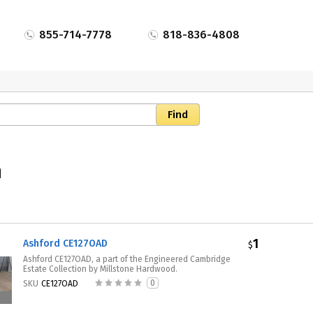
855-714-7778
818-836-4808
n
1
Ashford CE127OAD
$
Ashford CE127OAD, a part of the Engineered Cambridge
Estate Collection by Millstone Hardwood.
0
SKU
CE127OAD