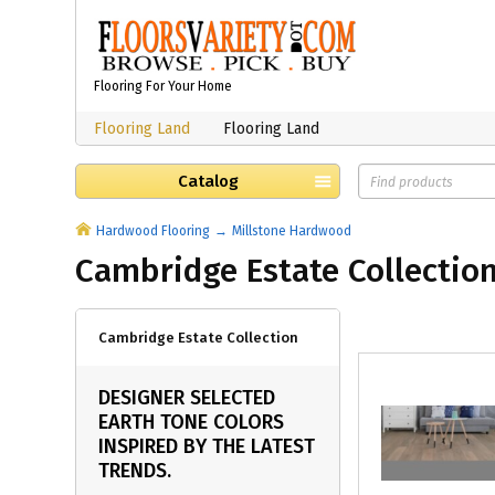
Flooring For Your Home
Flooring Land
Flooring Land
Catalog
Hardwood Flooring
Millstone Hardwood
Cambridge Estate Collectio
Cambridge Estate Collection
DESIGNER SELECTED
EARTH TONE COLORS
INSPIRED BY THE LATEST
TRENDS.