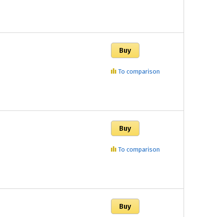
To comparison
To comparison