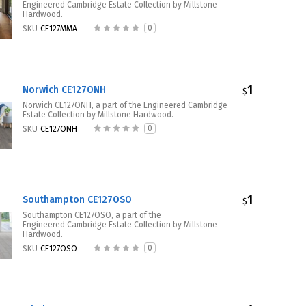
Engineered Cambridge Estate Collection by Millstone
Hardwood.
0
SKU
CE127MMA
1
Norwich CE127ONH
$
Norwich CE127ONH, a part of the Engineered Cambridge
Estate Collection by Millstone Hardwood.
0
SKU
CE127ONH
1
Southampton CE127OSO
$
Southampton CE127OSO, a part of the
Engineered Cambridge Estate Collection by Millstone
Hardwood.
0
SKU
CE127OSO