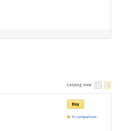
Catalog view
To comparison