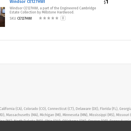
1
Windsor CE127HWI
$
Windsor CE127HWI, a part of the Engineered Cambridge
Estate Collection by Millstone Hardwood.
0
SKU
CE127HWI
ifornia (CA), Colorado (CO), Connecticut (CT), Delaware (DE), Florida (FL), Georgia (GA
(MD), Massachusetts (MA), Michigan (MI), Minnesota (MN), Mississippi (MS), Missou
ina (NS), North Dakota (ND), Ohio (OH), Oklahoma (OK), Oregon (OR), Pennsylvania (
, Washington (WA), West Virginia (WV), Wisconsin (WI), Wyoming (WY)