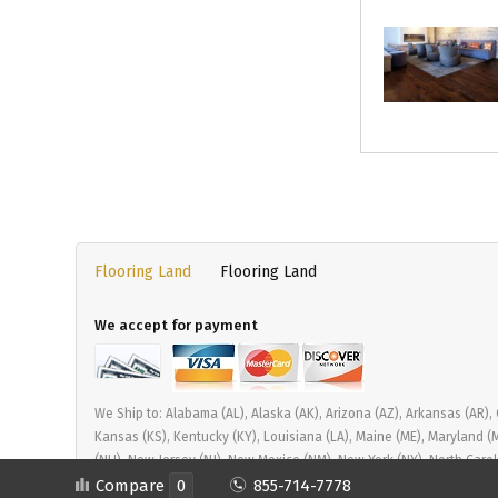
Flooring Land
Flooring Land
We accept for payment
We Ship to: Alabama (AL), Alaska (AK), Arizona (AZ), Arkansas (AR), Cal
Kansas (KS), Kentucky (KY), Louisiana (LA), Maine (ME), Maryland 
(NH), New Jersey (NJ), New Mexico (NM), New York (NY), North Carol
Tennessee (TN), Texas (TX), Utah (UT), Vermont (VT), Virginia (VA)
Compare
0
855-714-7778