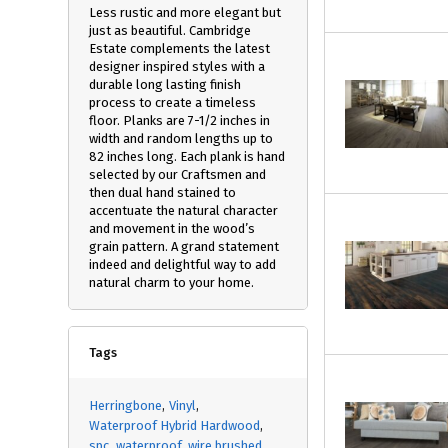
Less rustic and more elegant but
just as beautiful. Cambridge
Estate complements the latest
designer inspired styles with a
durable long lasting finish
process to create a timeless
floor. Planks are 7-1/2 inches in
width and random lengths up to
82 inches long. Each plank is hand
selected by our Craftsmen and
then dual hand stained to
accentuate the natural character
and movement in the wood’s
grain pattern. A grand statement
indeed and delightful way to add
natural charm to your home.
Tags
Herringbone
Vinyl
Waterproof Hybrid Hardwood
spc
waterproof
wire brushed