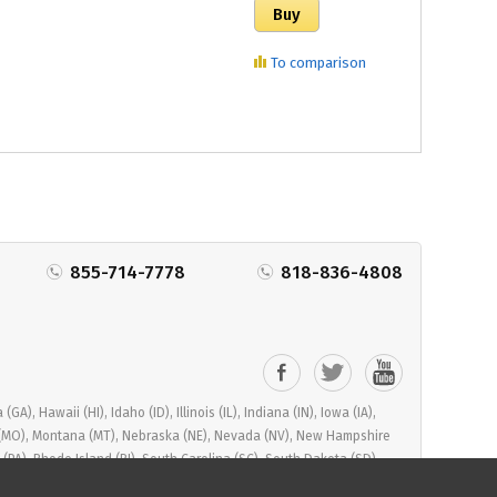
To comparison
855-714-7778
818-836-4808
), Hawaii (HI), Idaho (ID), Illinois (IL), Indiana (IN), Iowa (IA),
ri (MO), Montana (MT), Nebraska (NE), Nevada (NV), New Hampshire
PA), Rhode Island (RI), South Carolina (SC), South Dakota (SD),