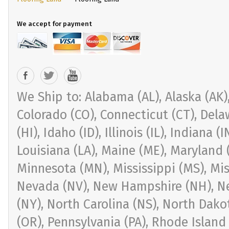
We accept for payment
We Ship to: Alabama (AL), Alaska (AK), 
Colorado (CO), Connecticut (CT), Delaw
(HI), Idaho (ID), Illinois (IL), Indiana 
Louisiana (LA), Maine (ME), Maryland 
Minnesota (MN), Mississippi (MS), Mi
Nevada (NV), New Hampshire (NH), Ne
(NY), North Carolina (NS), North Dak
(OR), Pennsylvania (PA), Rhode Island 