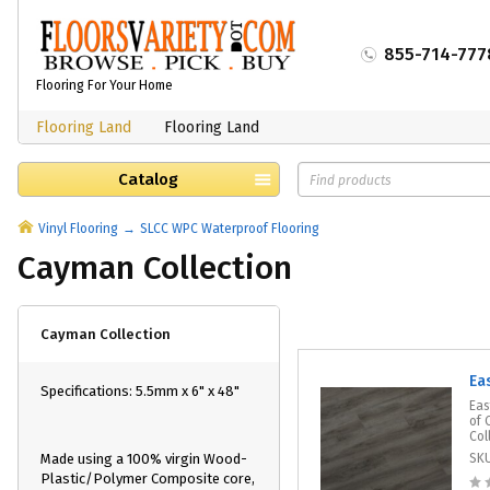
855-714-777
Flooring For Your Home
Flooring Land
Flooring Land
Catalog
Vinyl Flooring
SLCC WPC Waterproof Flooring
Cayman Collection
Cayman Collection
Ea
Specifications: 5.5mm x 6" x 48"
Eas
of 
Col
Made using a 100% virgin Wood-
SK
Plastic/Polymer Composite core,