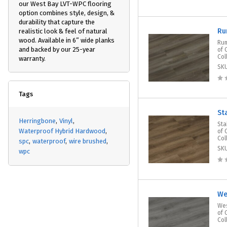
our West Bay LVT-WPC flooring
option combines style, design, &
durability that capture the
Ru
realistic look & feel of natural
wood. Available in 6” wide planks
Rum
and backed by our 25-year
of 
Col
warranty.
SK
Tags
St
Herringbone
Vinyl
Sta
Waterproof Hybrid Hardwood
of 
Col
spc
waterproof
wire brushed
SK
wpc
We
Wes
of 
Col